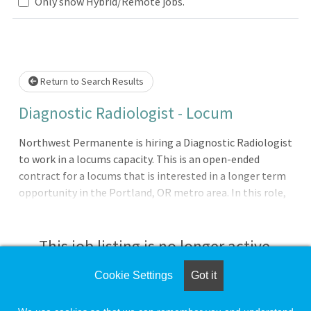
lease wait.
Only show Hybrid/Remote jobs.
Return to Search Results
Diagnostic Radiologist - Locum
Northwest Permanente is hiring a Diagnostic Radiologist
to work in a locums capacity. This is an open-ended
contract for a locums that is interested in a longer term
opportunity in the Portland, OR metro area. In this role,
you will read STAT plain films for Inpatient and Urgent
Care/ER patients on the weekend. There will also be
additional shifts available when we need vacation and
This job listing is no longer active.
holiday coverage. If you are local to the area and have
questions before applying, please reach out to Jason
Cookie Settings
Got it
Check the left side of the screen for similar
Dulin, Physician Recruiter, at jason.r.dulin@kp.org.
opportunities.