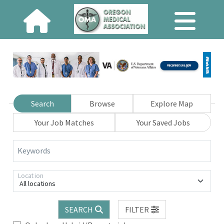
Search
Browse
Explore Map
Your Job Matches
Your Saved Jobs
Keywords
Location
All locations
SEARCH
FILTER