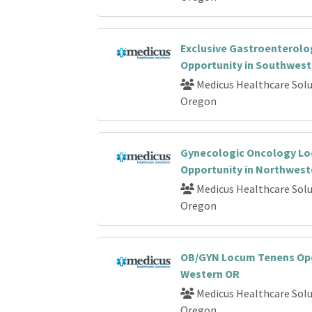
Exclusive Gastroenterol
Opportunity in Southwes
Medicus Healthcare Solu
Oregon
Gynecologic Oncology L
Opportunity in Northwest
Medicus Healthcare Solu
Oregon
OB/GYN Locum Tenens Ope
Western OR
Medicus Healthcare Solu
Oregon