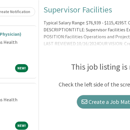
Loading... Please wait.
Supervisor Facilities
eate Notification
Typical Salary Range: $76,939 - $115,419
DESCRIPTIONTITLE: Supervisor Facilities
(Physician)
POSITION:Facilities Operations and Proj
ns Health
LAST REVIEWED:10/16/2024OUR VISION: Cre
togetherOUR MISSION: In the spirit of love
care, better valueOUR VALUES: Accountab
SUMMARY: The facilities team provides a sa
This job listing is
NEW!
NEW!
Check the left side of the scr
ns Health
Create a Job Matc
NEW!
NEW!