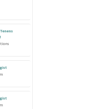
 Tenens
R
tions
gist
em
gist
em