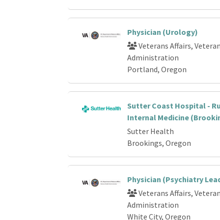
Physician (Urology)
Veterans Affairs, Vetera
Administration
Portland, Oregon
Sutter Coast Hospital - Ru
Internal Medicine (Brooki
Sutter Health
Brookings, Oregon
Physician (Psychiatry Lea
Veterans Affairs, Vetera
Administration
White City, Oregon