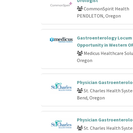
Urologist
CommonSpirit Health
PENDLETON, Oregon
Gastroenterology Locum
Opportunity in Western O
Medicus Healthcare Solu
Oregon
Physician Gastroenterolo
St. Charles Health Syst
Bend, Oregon
Physician Gastroenterolo
St. Charles Health Syst