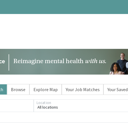
ch
Browse
Explore Map
Your Job Matches
Your Saved
Location
All locations