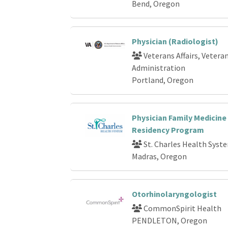
Bend, Oregon
Physician (Radiologist)
Veterans Affairs, Vetera
Administration
Portland, Oregon
Physician Family Medicine
Residency Program
St. Charles Health Syst
Madras, Oregon
Otorhinolaryngologist
CommonSpirit Health
PENDLETON, Oregon