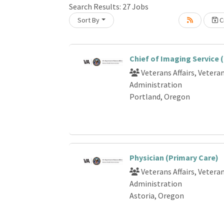
Search Results:
27
Jobs
Sort By
Cr
oading... Please wait.
Chief of Imaging Service 
Veterans Affairs, Vetera
Administration
Portland, Oregon
Physician (Primary Care)
Veterans Affairs, Vetera
Administration
Astoria, Oregon