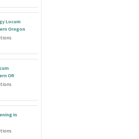
ogy Locum
tern Oregon
tions
ocum
ern OR
tions
ning in
tions