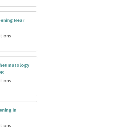
ening Near
tions
Rheumatology
OR
tions
ning in
tions