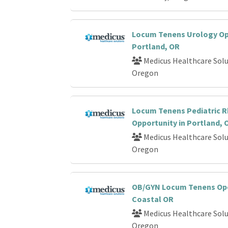
Locum Tenens Urology Op
Portland, OR
Medicus Healthcare Solu
Oregon
Locum Tenens Pediatric 
Opportunity in Portland, 
Medicus Healthcare Solu
Oregon
OB/GYN Locum Tenens Ope
Coastal OR
Medicus Healthcare Solu
Oregon