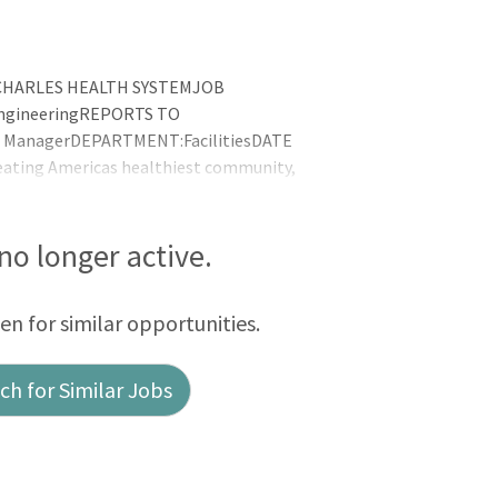
ST. CHARLES HEALTH SYSTEMJOB
 EngineeringREPORTS TO
ect ManagerDEPARTMENT:FacilitiesDATE
ating Americas healthiest community,
 and compassion, better health, better
ility, Caring and TeamworkDEPARTMENTAL
fe, comf
 no longer active.
een for similar opportunities.
h for Similar Jobs