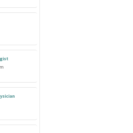
gist
em
ysician