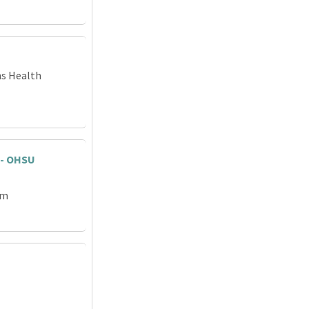
ns Health
 - OHSU
em