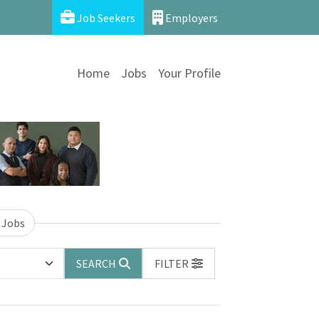
Job Seekers
Employers
Home
Jobs
Your Profile
 Jobs
SEARCH
FILTER