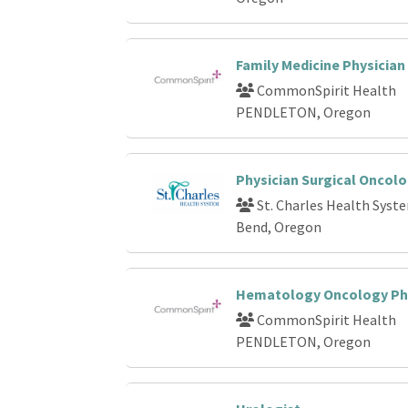
Family Medicine Physician
CommonSpirit Health
PENDLETON, Oregon
Physician Surgical Oncolo
St. Charles Health Syst
Bend, Oregon
Hematology Oncology Ph
CommonSpirit Health
PENDLETON, Oregon