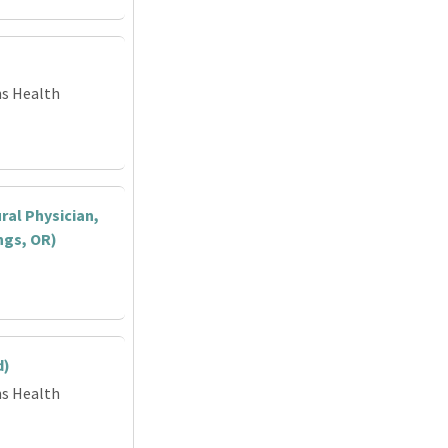
ns Health
ral Physician,
ngs, OR)
d)
ns Health