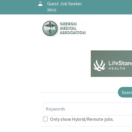
Guest Job Seeker
Sign In
Sear
Keywords
Only show Hybrid/Remote jobs.